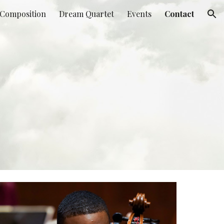
Composition
Dream Quartet
Events
Contact
ion