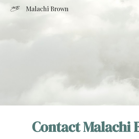
Malachi Brown
Sk
Contact Malachi