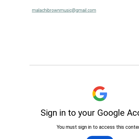
malachibrownmusic@gmail.com