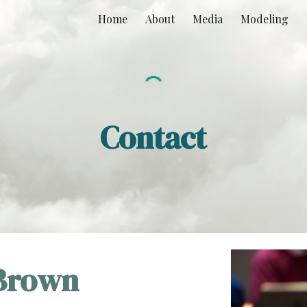
Home
About
Media
Modeling
ip to main content
Skip to navigat
Contact
 Brown